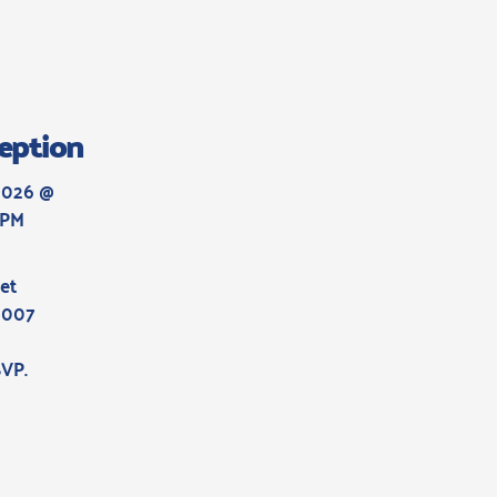
eption
2026 @ 
 PM
et
6007
SVP
.