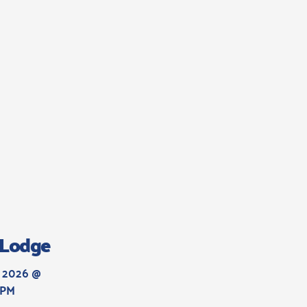
s Lodge
 2026 @ 
 PM