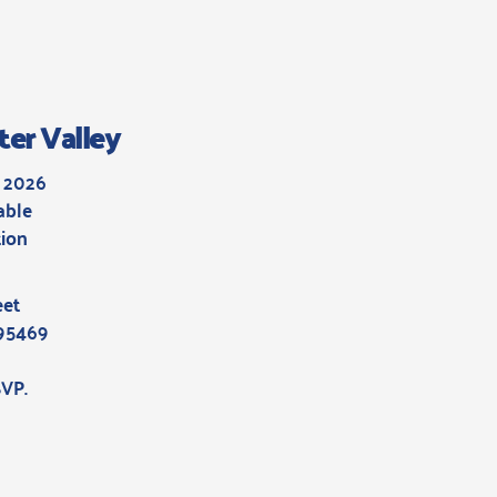
ter Valley
, 2026
able
ion
h
eet
 95469
SVP
.