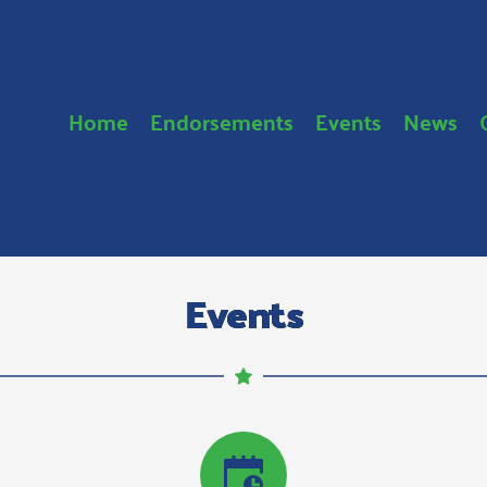
Home
Endorsements
Events
News
Events