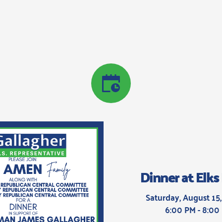
Dinner at Elk
Saturday, August 15,
6:00 PM - 8:00