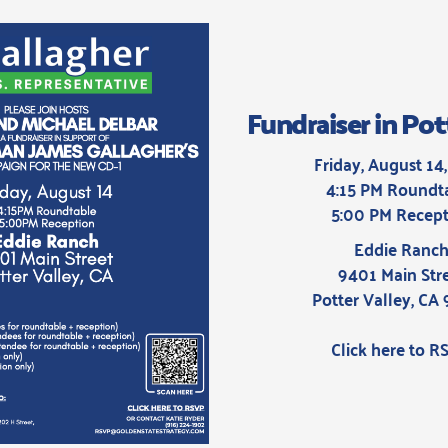
Fundraiser in Pot
Friday, August 14
4:15 PM Roundt
5:00 PM Recept
Eddie Ranc
9401 Main Str
Potter Valley, CA
Click here to R