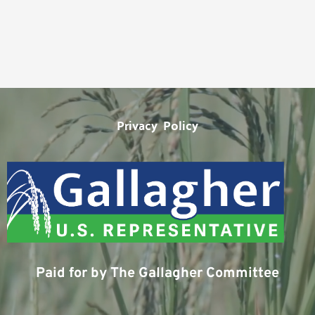
Privacy  Policy
Paid for by The Gallagher Committee