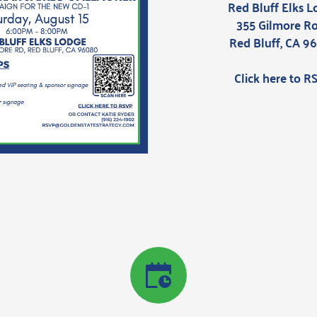
Red Bluff Elks 
355 Gilmore R
Red Bluff, CA 9
Click here to R