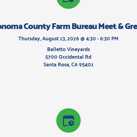
onoma County Farm Bureau Meet & Gre
Thursday, August 13, 2026 @ 4:30 - 6:30 PM
Balletto Vineyards
5700 Occidental Rd
Santa Rosa, CA 95401