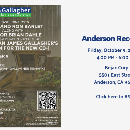
Anderson Rec
Friday, October 9, 
4:00 PM - 6:00
Bejac Corp
5501 East Stre
Anderson, CA 9
Click here to R