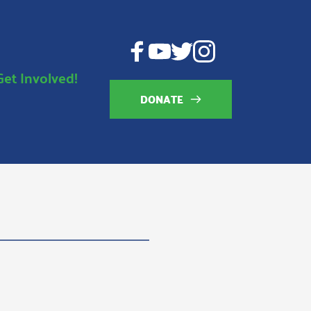
Get Involved!
DONATE