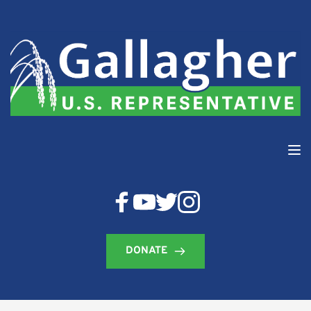
DONATE