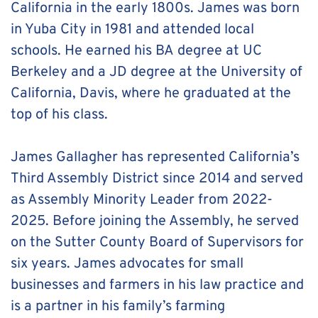
California in the early 1800s. James was born 
in Yuba City in 1981 and attended local 
schools. He earned his BA degree at UC 
Berkeley and a JD degree at the University of 
California, Davis, where he graduated at the 
top of his class. 
James Gallagher has represented California’s 
Third Assembly District since 2014 and served 
as Assembly Minority Leader from 2022-
2025. Before joining the Assembly, he served 
on the Sutter County Board of Supervisors for 
six years. James advocates for small 
businesses and farmers in his law practice and 
is a partner in his family’s farming 