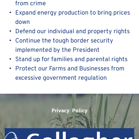
from crime
Expand energy production to bring prices 
down
Defend our individual and property rights
Continue the tough border security 
implemented by the President
Stand up for families and parental rights 
Protect our Farms and Businesses from 
excessive government regulation
Privacy  Policy