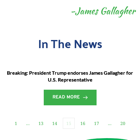
-James Gallagher
In The News
Breaking: President Trump endorses James Gallagher for
U.S. Representative
READ MORE
1
…
13
14
15
16
17
…
20