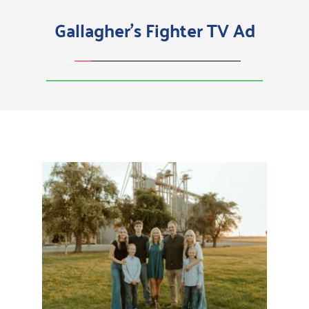
Gallagher's Fighter TV Ad