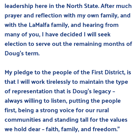
leadership here in the North State. After much 
prayer and reflection with my own family, and 
with the LaMalfa family, and hearing from 
many of you, I have decided I will seek 
election to serve out the remaining months of 
Doug’s term.
My pledge to the people of the First District, is 
that I will work tirelessly to maintain the type 
of representation that is Doug’s legacy – 
always willing to listen, putting the people 
first, being a strong voice for our rural 
communities and standing tall for the values 
we hold dear – faith, family, and freedom."