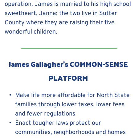
operation. James is married to his high school 
sweetheart, Janna; the two live in Sutter 
County where they are raising their five 
wonderful children.
James Gallagher's COMMON-SENSE 
PLATFORM 
Make life more affordable for North State 
families through lower taxes, lower fees 
and fewer regulations
Enact tougher laws protect our 
communities, neighborhoods and homes 