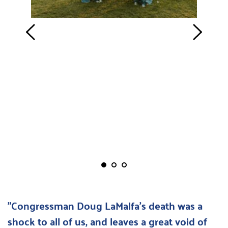
"Congressman Doug LaMalfa's death was a 
shock to all of us, and leaves a great void of 