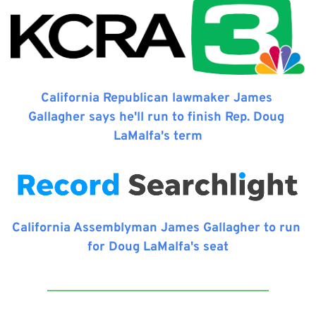
California Republican lawmaker James 
Gallagher says he'll run to finish Rep. Doug 
LaMalfa's term
California Assemblyman James Gallagher to run 
for Doug LaMalfa's seat