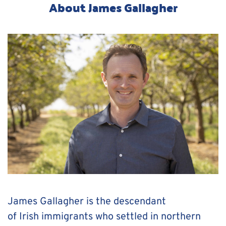
About James Gallagher
James Gallagher is the descendant 
of Irish immigrants who settled in northern 