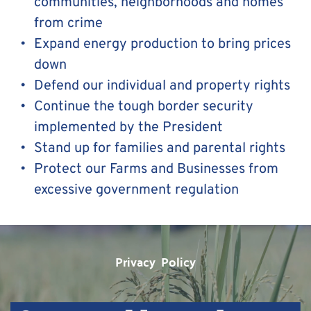
communities, neighborhoods and homes 
from crime
Expand energy production to bring prices 
down
Defend our individual and property rights
Continue the tough border security 
implemented by the President
Stand up for families and parental rights 
Protect our Farms and Businesses from 
excessive government regulation
Privacy  Policy