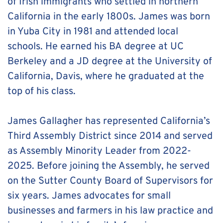
of Irish immigrants who settled in northern 
California in the early 1800s. James was born 
in Yuba City in 1981 and attended local 
schools. He earned his BA degree at UC 
Berkeley and a JD degree at the University of 
California, Davis, where he graduated at the 
top of his class. 
James Gallagher has represented California’s 
Third Assembly District since 2014 and served 
as Assembly Minority Leader from 2022-
2025. Before joining the Assembly, he served 
on the Sutter County Board of Supervisors for 
six years. James advocates for small 
businesses and farmers in his law practice and 