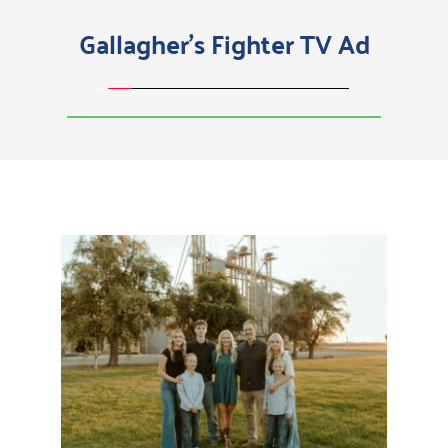
Gallagher's Fighter TV Ad