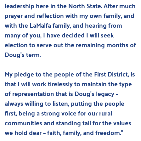
leadership here in the North State. After much 
prayer and reflection with my own family, and 
with the LaMalfa family, and hearing from 
many of you, I have decided I will seek 
election to serve out the remaining months of 
Doug’s term.
My pledge to the people of the First District, is 
that I will work tirelessly to maintain the type 
of representation that is Doug’s legacy – 
always willing to listen, putting the people 
first, being a strong voice for our rural 
communities and standing tall for the values 
we hold dear – faith, family, and freedom."