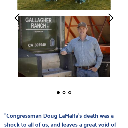
"Congressman Doug LaMalfa's death was a 
shock to all of us, and leaves a great void of 