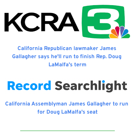
California Republican lawmaker James 
Gallagher says he'll run to finish Rep. Doug 
LaMalfa's term
California Assemblyman James Gallagher to run 
for Doug LaMalfa's seat