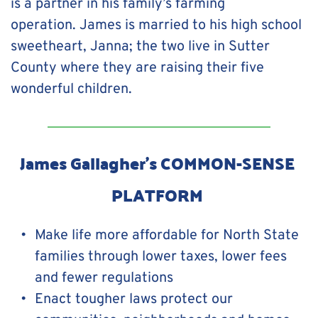
is a partner in his family’s farming 
operation. James is married to his high school 
sweetheart, Janna; the two live in Sutter 
County where they are raising their five 
wonderful children.
James Gallagher's COMMON-SENSE 
PLATFORM 
Make life more affordable for North State 
families through lower taxes, lower fees 
and fewer regulations
Enact tougher laws protect our 