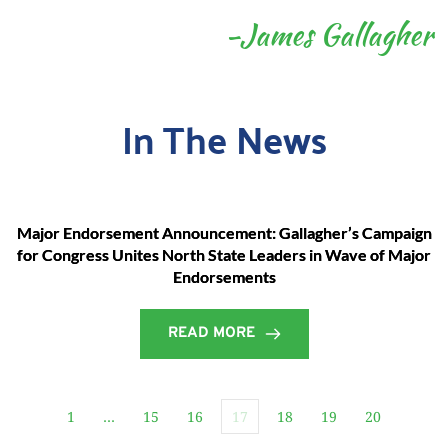
-James Gallagher
In The News
Major Endorsement Announcement: Gallagher’s Campaign
for Congress Unites North State Leaders in Wave of Major
Endorsements
READ MORE
1
…
15
16
17
18
19
20