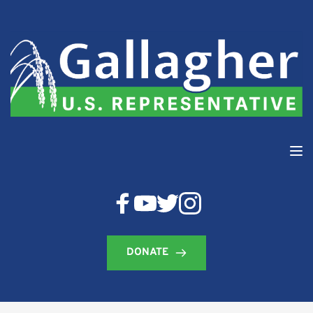
DONATE