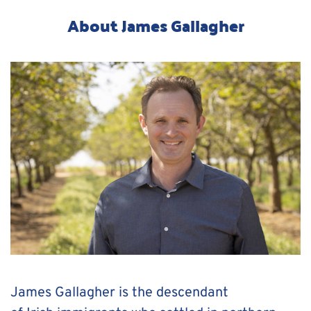
About James Gallagher
James Gallagher is the descendant 